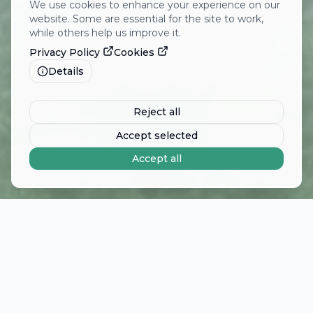
We use cookies to enhance your experience on our
website. Some are essential for the site to work,
while others help us improve it.
Privacy Policy
Cookies
Details
Reject all
Accept selected
Accept all