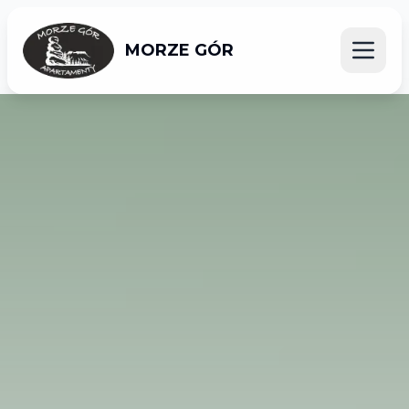
MORZE GÓR