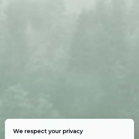
We respect your privacy