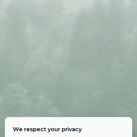
We respect your privacy