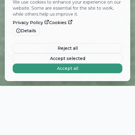
We use cookies to enhance your experience on our
website. Some are essential for the site to work,
while others help us improve it.
Privacy Policy
Cookies
Details
Reject all
Accept selected
Accept all