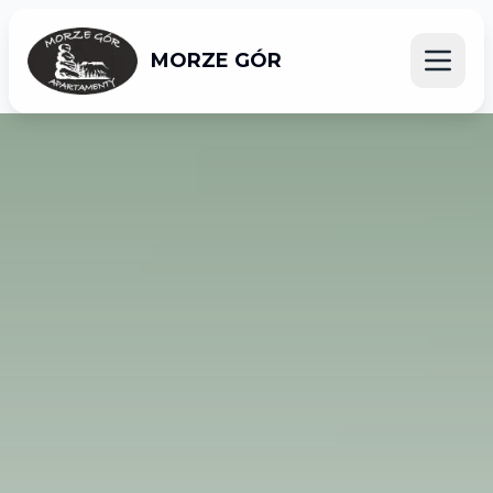
MORZE GÓR