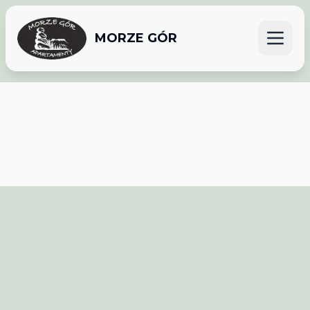
MORZE GÓR