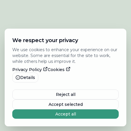
We respect your privacy
We use cookies to enhance your experience on our
website. Some are essential for the site to work,
while others help us improve it.
Privacy Policy
Cookies
Details
Reject all
Accept selected
Accept all